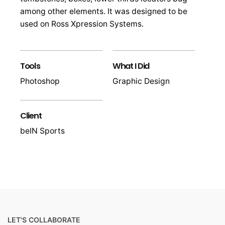
among other elements. It was designed to be
used on Ross Xpression Systems.
Tools
What I Did
Photoshop
Graphic Design
Client
beIN Sports
LET'S COLLABORATE