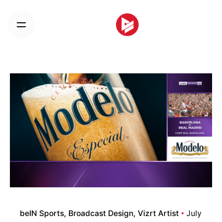
Skip
to
content
beIN Sports
Broadcast Design
Vizrt Artist
July