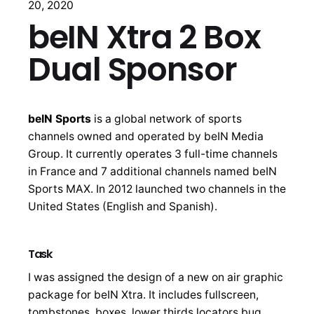
20, 2020
beIN Xtra 2 Box
Dual Sponsor
beIN Sports
is a global network of sports
channels owned and operated by beIN Media
Group. It currently operates 3 full-time channels
in France and 7 additional channels named beIN
Sports MAX. In 2012 launched two channels in the
United States (English and Spanish).
Task
I was assigned the design of a new on air graphic
package for beIN Xtra. It includes fullscreen,
tombstones, boxes, lower thirds locators bug