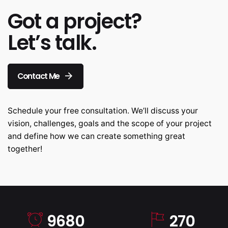
Got a project?
Let’s talk.
Contact Me
Schedule your free consultation. We’ll discuss your
vision, challenges, goals and the scope of your project
and define how we can create something great
together!
9680
270