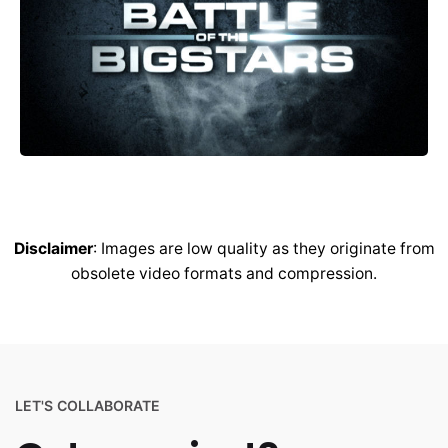
Disclaimer
: Images are low quality as they originate from
obsolete video formats and compression.
LET'S COLLABORATE