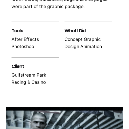
were part of the graphic package.
Tools
What I Did
After Effects
Concept Graphic
Photoshop
Design Animation
Client
Gulfstream Park
Racing & Casino