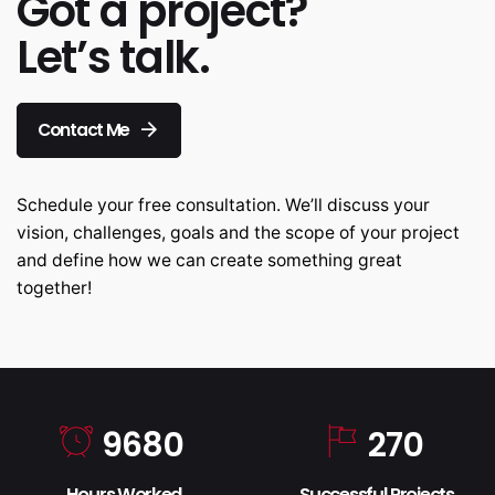
Got a project?
Let’s talk.
Contact Me
Schedule your free consultation. We’ll discuss your
vision, challenges, goals and the scope of your project
and define how we can create something great
together!
9680
270
Hours Worked
Successful Projects