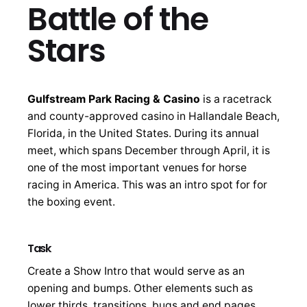
Battle of the
Stars
Gulfstream Park Racing & Casino
is a racetrack
and county-approved casino in Hallandale Beach,
Florida, in the United States. During its annual
meet, which spans December through April, it is
one of the most important venues for horse
racing in America. This was an intro spot for for
the boxing event.
Task
Create a Show Intro that would serve as an
opening and bumps. Other elements such as
lower thirds, transitions, bugs and end pages