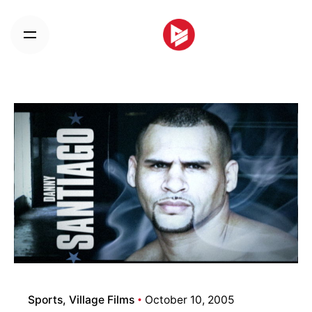
Skip
to
content
Sports
Village Films
October 10, 2005