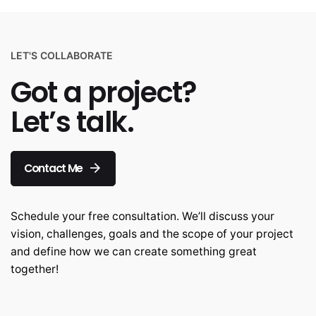
LET'S COLLABORATE
Got a project?
Let’s talk.
Contact Me
Schedule your free consultation. We’ll discuss your
vision, challenges, goals and the scope of your project
and define how we can create something great
together!