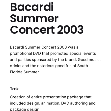
Bacardi
Summer
Concert 2003
Bacardi Summer Concert 2003 was a
promotional DVD that promoted special events
and parties sponsored by the brand. Good music,
drinks and the notorious good fun of South
Florida Summer.
Task
Creation of entire presentation package that
included design, animation, DVD authoring and
package design.