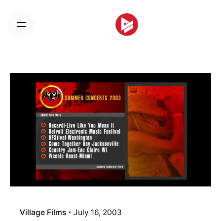
Skip
to
content
Village Films
July 16, 2003