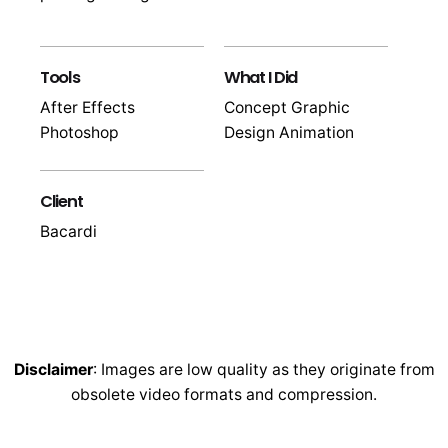
Tools
What I Did
After Effects
Concept Graphic
Photoshop
Design Animation
Client
Bacardi
Disclaimer
: Images are low quality as they originate from
obsolete video formats and compression.