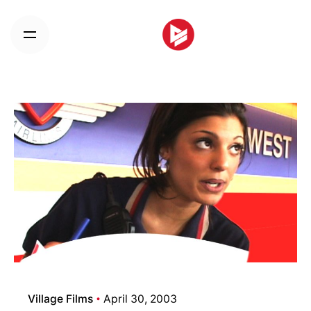
Skip
to
content
Village Films
April 30, 2003