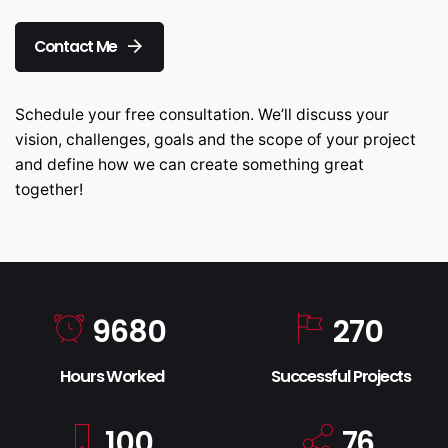
Contact Me
Schedule your free consultation. We’ll discuss your
vision, challenges, goals and the scope of your project
and define how we can create something great
together!
9680
270
Hours Worked
Successful Projects
100
76