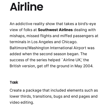
Airline
An addictive reality show that takes a bird’s-eye
view of folks at
Southwest Airlines
dealing with
mishaps, missed flights and miffed passengers at
terminals in Los Angeles and Chicago.
Baltimore/Washington International Airport was
added when the second season began. The
success of the series helped `Airline UK,’ the
British version, get off the ground in May 2004.
Task
Create a package that included elements such as
lower thirds, transitions, bugs and end pages and
video editing.