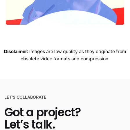
Disclaimer
: Images are low quality as they originate from
obsolete video formats and compression.
LET'S COLLABORATE
Got a project?
Let’s talk.