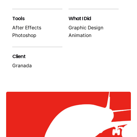
Tools
What I Did
After Effects
Graphic Design
Photoshop
Animation
Client
Granada