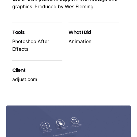
graphics. Produced by Wes Fleming.
Tools
What I Did
Photoshop After
Animation
Effects
Client
adjust.com