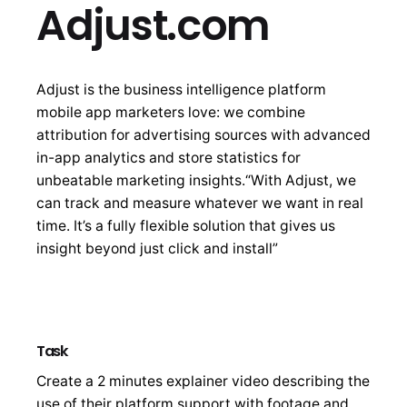
Adjust.com
Adjust is the business intelligence platform
mobile app marketers love: we combine
attribution for advertising sources with advanced
in-app analytics and store statistics for
unbeatable marketing insights.“With Adjust, we
can track and measure whatever we want in real
time. It’s a fully flexible solution that gives us
insight beyond just click and install”
Task
Create a 2 minutes explainer video describing the
use of their platform support with footage and