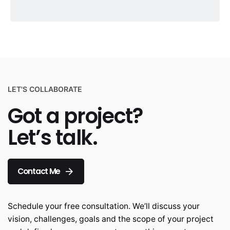
LET'S COLLABORATE
Got a project?
Let’s talk.
Contact Me
Schedule your free consultation. We’ll discuss your
vision, challenges, goals and the scope of your project