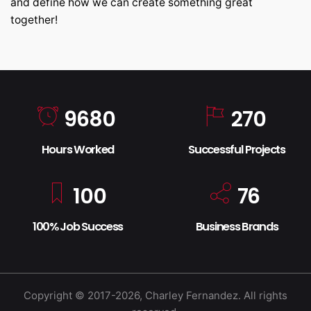
and define how we can create something great
together!
9680
270
Hours Worked
Successful Projects
100
76
100% Job Success
Business Brands
Copyright © 2017-2026, Charley Fernandez. All rights