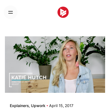
Skip
to
content
Explainers
Upwork
April 15, 2017